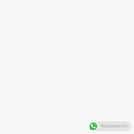
WhatsApp Us