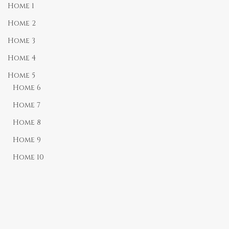
Home 1
Home 2
Home 3
Home 4
Home 5
Home 6
Home 7
Home 8
Home 9
Home 10