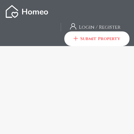
Login
/
Register
Submit Property