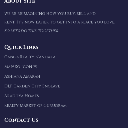
About Site
We’re reimagining how you buy, sell and
rent. It’s now easier to get into a place you love.
So let’s do this, together.
Quick Links
Ganga Realty Nandaka
Mapsko Icon 79
Ashiana Amarah
DLF Garden City Enclave
Aradhya Homes
Realty Market of Gurugram
Contact Us