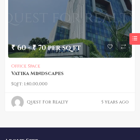
₹ 60 - ₹ 70 per sq ft
Office Space
Vatika Mindscapes
Sqft:
1,40,00,000
Quest For Realty
5 years ago