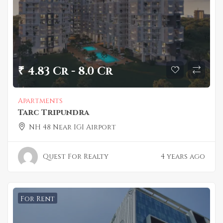
₹ 4.83 Cr - 8.0 Cr
Apartments
Tarc Tripundra
NH 48 Near IGI Airport
Quest For Realty
4 years ago
For Rent