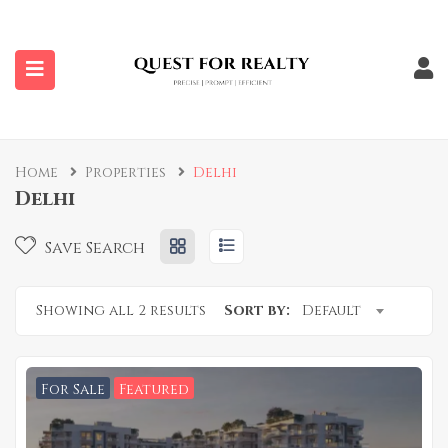
submenu (Properties)
Home
Properties
Delhi
Delhi
Save Search
Showing all 2 results
Sort by:
Default
For Sale
Featured