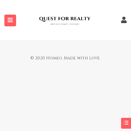
submenu (Properties)
You are not allowed to access this page.
© 2020 Homeo. Made with love.