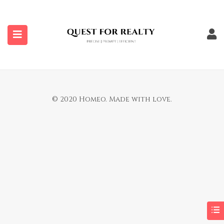
submenu (Properties)
You are not allowed to access this page.
© 2020 Homeo. Made with love.