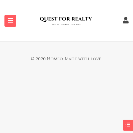
submenu (Properties)
You are not allowed to access this page.
© 2020 Homeo. Made with love.