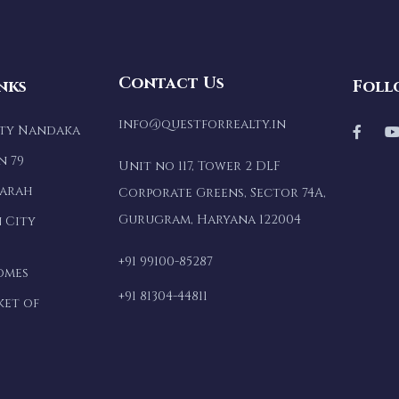
Contact Us
nks
Foll
info@questforrealty.in
lty Nandaka
n 79
Unit no 117, Tower 2 DLF
marah
Corporate Greens, Sector 74A,
Gurugram, Haryana 122004
 City
+91 99100-85287
omes
+91 81304-44811
ket of