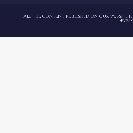
All the content published on our website is
Devel