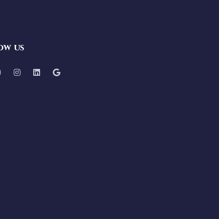
ow us