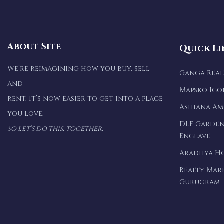
About Site
Quick Li
We’re reimagining how you buy, sell
Ganga Rea
and
Mapsko Ico
rent. It’s now easier to get into a place
Ashiana A
you love.
DLF Garden
So let’s do this, together.
Enclave
Aradhya H
Realty Mar
Gurugram