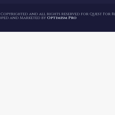
 Copyrighted and all rights reserved for Quest For Rea
oped and Marketed by
Optimism Pro