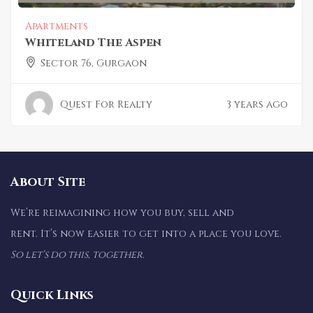
Apartments
Whiteland The Aspen
Sector 76, Gurgaon
Quest For Realty
3 years ago
About Site
We’re reimagining how you buy, sell and
rent. It’s now easier to get into a place you love.
So let’s do this, together.
Quick Links