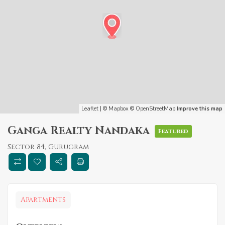
Leaflet
| ©
Mapbox
©
OpenStreetMap
Improve this map
Ganga Realty Nandaka
Featured
Sector 84, Gurugram
Apartments