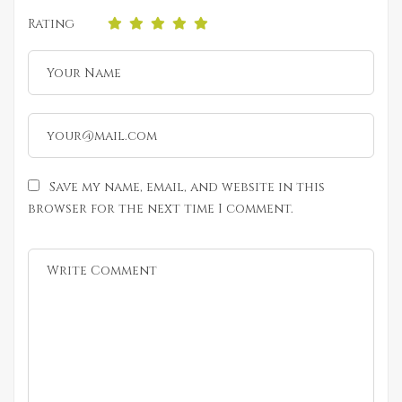
Rating
Save my name, email, and website in this
browser for the next time I comment.