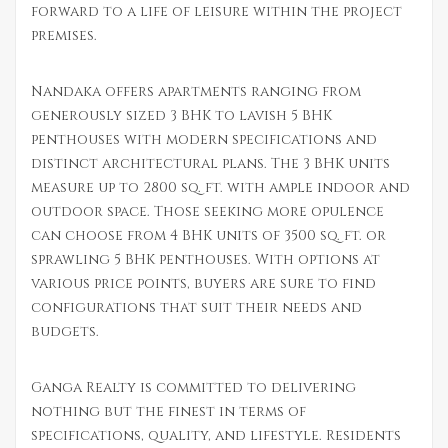
forward to a life of leisure within the project
premises.
Nandaka offers apartments ranging from
generously sized 3 BHK to lavish 5 BHK
penthouses with modern specifications and
distinct architectural plans. The 3 BHK units
measure up to 2800 sq. ft. with ample indoor and
outdoor space. Those seeking more opulence
can choose from 4 BHK units of 3500 sq. ft. or
sprawling 5 BHK penthouses. With options at
various price points, buyers are sure to find
configurations that suit their needs and
budgets.
Ganga Realty is committed to delivering
nothing but the finest in terms of
specifications, quality, and lifestyle. Residents