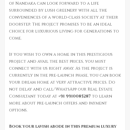
of Nandaka can look forward to a life
surrounded by lush greenery with all the
conveniences of a world-class society at their
doorstep. The project promises to be an ideal
choice for luxurious living for generations to
come.
If you wish to own a home in this prestigious
project and avail the best prices, you must
connect with us right away. As the project is
currently in the pre-launch phase, you can book
your dream home at very attractive prices. Do
not delay and call/WhatsApp our Real Estate
Consultant today at
+91 9910085287
to learn
more about pre-launch offers and payment
options.
Book your lavish abode in this premium luxury