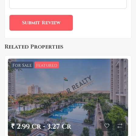
Related Properties
For Sale
Featured
₹ 2.99 Cr - 3.27 Cr