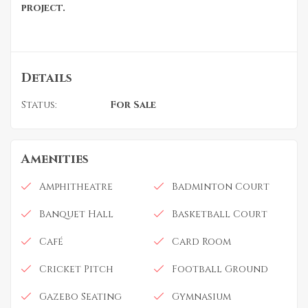
project.
Details
Status:
For Sale
Amenities
Amphitheatre
Badminton Court
Banquet Hall
Basketball Court
Café
Card Room
Cricket Pitch
Football Ground
Gazebo Seating
Gymnasium