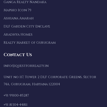
Ganga Realty Nandaka
Mapsko Icon 79
Ashiana Amarah
DLF Garden City Enclave
Aradhya Homes
Realty Market of Gurugram
Contact Us
info@questforrealty.in
Unit no 117, Tower 2 DLF Corporate Greens, Sector
74A, Gurugram, Haryana 122004
+91 99100-85287
+91 81304-44811