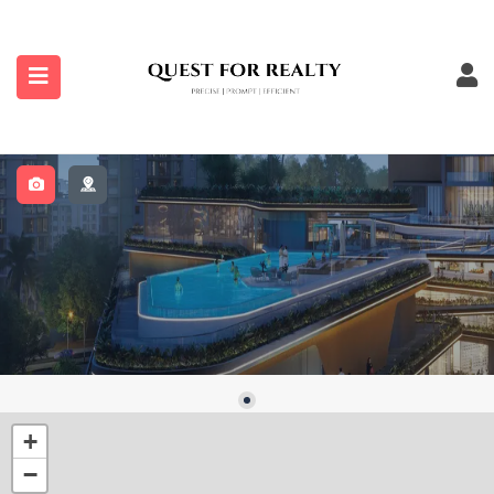
submenu (Properties)
+
−