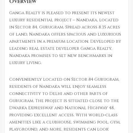
Overview
Ganga Realty is pleased to present its newest
luxury residential project – Nandaka, located
in Sector 84, Gurugram. Spread across 8.35 acres
of land, Nandaka offers spacious and luxurious
apartments in a premium location. Developed by
leading real estate developer Ganga Realty,
Nandaka promises to set new benchmarks in
luxury living.
Conveniently located on Sector 84 Gurugram,
residents of Nandaka will enjoy seamless
connectivity to Delhi and other parts of
Gurugram. The project is situated close to the
Dwarka Expressway and National Highway 48,
providing excellent access. With world-class
amenities like a clubhouse, swimming pool, gym,
playground, and more, residents can look