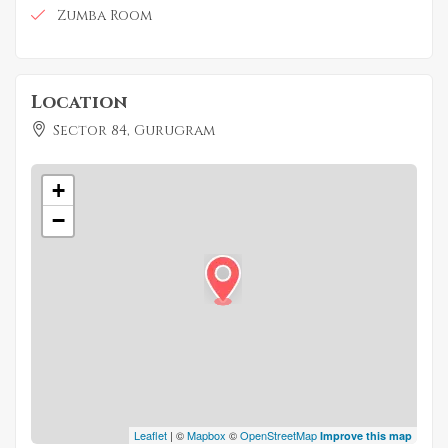
Zumba Room
Location
Sector 84, Gurugram
+
−
Leaflet
| ©
Mapbox
©
OpenStreetMap
Improve this map