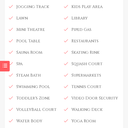
Jogging Track
Kids Play Area
Lawn
Library
Mini Theatre
Piped Gas
Pool Table
Restaurants
Sauna Room
Skating Rink
Spa
Squash Court
Steam Bath
Supermarkets
Swimming Pool
Tennis Court
Toddler's Zone
Video Door Security
VolleyBall Court
Walking Deck
Water Body
Yoga Room