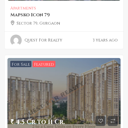
Apartments
Mapsko Icon 79
Sector 79, Gurgaon
Quest For Realty
3 years ago
For Sale
Featured
₹ 4.5 Cr to 11 Cr.