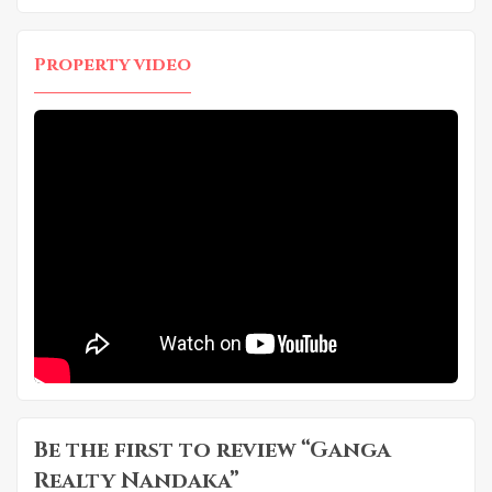
Property video
Be the first to review “Ganga
Realty Nandaka”