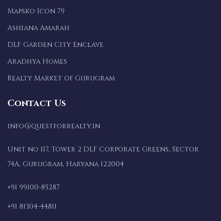
Mapsko Icon 79
Ashiana Amarah
DLF Garden City Enclave
Aradhya Homes
Realty Market of Gurugram
Contact Us
info@questforrealty.in
Unit no 117, Tower 2 DLF Corporate Greens, Sector
74A, Gurugram, Haryana 122004
+91 99100-85287
+91 81304-44811