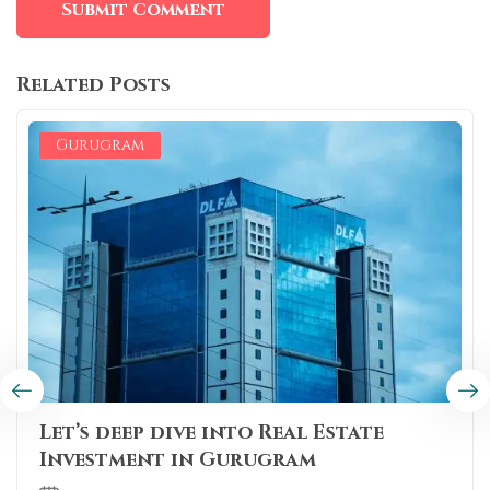
Related Posts
Gurugram
Let’s deep dive into Real Estate
Investment in Gurugram