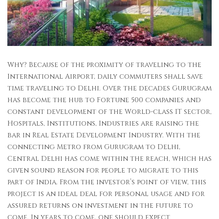
Why? Because of the proximity of traveling to the
International Airport, daily commuters shall save
time traveling to Delhi. Over the decades Gurugram
has become the hub to Fortune 500 companies and
constant development of the World-class IT sector,
Hospitals, Institutions, Industries are raising the
bar in Real Estate Development Industry. With the
connecting Metro from Gurugram to Delhi,
Central Delhi has come within the reach, which has
given sound reason for people to migrate to this
part of India. From the investor’s point of view, this
project is an ideal deal for personal usage and for
assured returns on investment in the future to
come. In years to come, one should expect