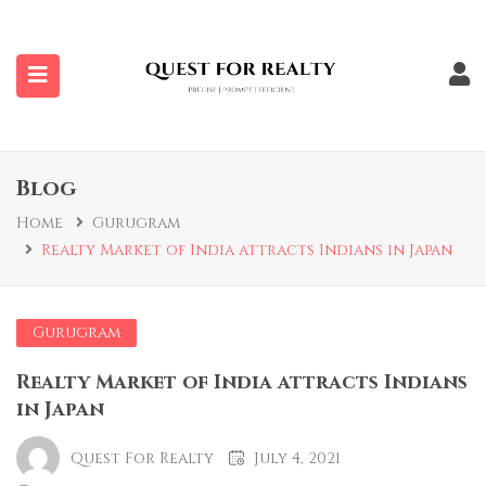
submenu (Properties)
Blog
Home
Gurugram
Realty Market of India attracts Indians in Japan
Gurugram
Realty Market of India attracts Indians
in Japan
Quest For Realty
July 4, 2021