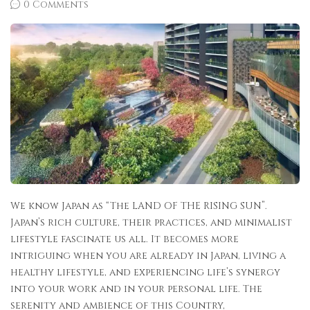
0 Comments
We know Japan as “The LAND OF THE RISING SUN”.
Japan’s rich culture, their practices, and minimalist
lifestyle fascinate us all. It becomes more
intriguing when you are already in Japan, living a
healthy lifestyle, and experiencing life’s synergy
into your work and in your personal life. The
serenity and ambience of this Country,