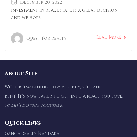
December 20, 2022
Investment in Real Estate is a great decision,
and we hope
Read More
Quest For Realty
About Site
We’re reimagining how you buy, sell and
rent. It’s now easier to get into a place you love.
So let’s do this, together.
Quick Links
Ganga Realty Nandaka