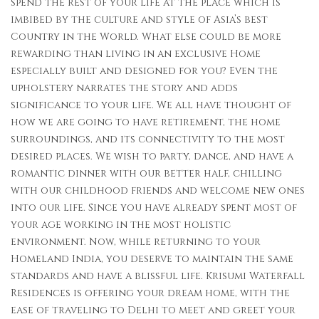
spend the rest of your life at the place which is
imbibed by the culture and style of Asia’s best
Country in the World. What else could be more
rewarding than living in an exclusive Home
especially built and designed for you? Even the
upholstery narrates the story and adds
significance to your life. We all have thought of
how we are going to have retirement, the home
surroundings, and its connectivity to the most
desired places. We wish to party, dance, and have a
romantic dinner with our better half, chilling
with our childhood friends and welcome new ones
into our life. Since you have already spent most of
your age working in the most holistic
environment. Now, while returning to your
Homeland India, you deserve to maintain the same
standards and have a blissful life. Krisumi Waterfall
Residences is offering your dream home, with the
ease of traveling to Delhi to meet and greet your