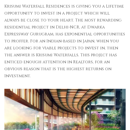
Krisumi Waterfall Residences is giving you a Lifetime
opportunity to invest in a project which will
always be close to your heart. The most rewarding
residential project in Delhi-NCR, at Dwarka
Expressway Gurugram, has exponential opportunities
to proffer. For an Indian-based in Japan, when you
are looking for viable projects to invest in, then
the answer is Krisumi Waterfalls. This project has
enticed enough attention in Realtors, for an
obvious reason that is the highest returns on
Investment.