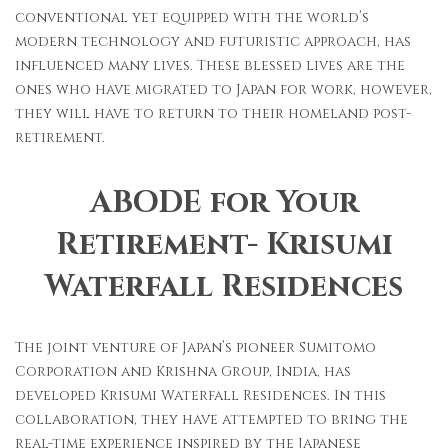
conventional yet equipped with the world’s
modern technology and futuristic approach, has
influenced many lives. These blessed lives are the
ones who have migrated to Japan for work, however,
they will have to return to their homeland post-
retirement.
ABODE for Your
Retirement- Krisumi
Waterfall Residences
The joint venture of Japan’s pioneer Sumitomo
Corporation and Krishna Group, India, has
developed Krisumi Waterfall Residences. In this
collaboration, they have attempted to bring the
real-time experience inspired by the Japanese