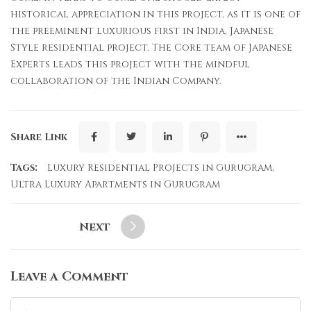
historical appreciation in this project, as it is one of
the preeminent luxurious first in India, Japanese
Style residential project. The Core team of Japanese
Experts leads this project with the mindful
collaboration of the Indian Company.
Share Link
Tags:
Luxury Residential Projects in Gurugram
,
Ultra Luxury Apartments in Gurugram
Next
Leave a Comment