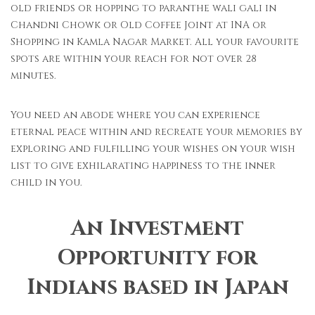
old friends or hopping to paranthe wali gali in
Chandni Chowk or Old Coffee Joint at INA or
Shopping in Kamla Nagar Market. All your favourite
spots are within your reach for not over 28
minutes.
You need an abode where you can experience
eternal peace within and recreate your memories by
exploring and fulfilling your wishes on your wish
list to give exhilarating happiness to the inner
child in you.
An Investment
Opportunity for
Indians based in Japan