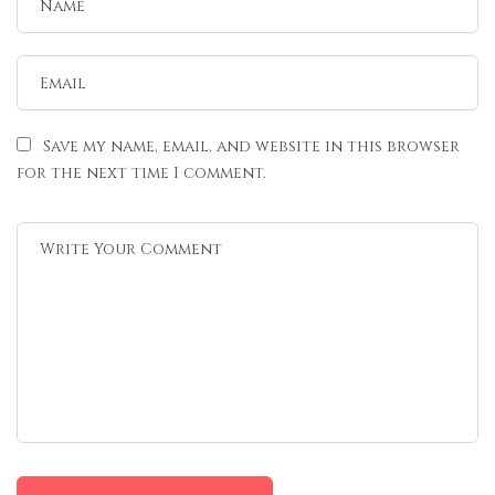
Save my name, email, and website in this browser
for the next time I comment.