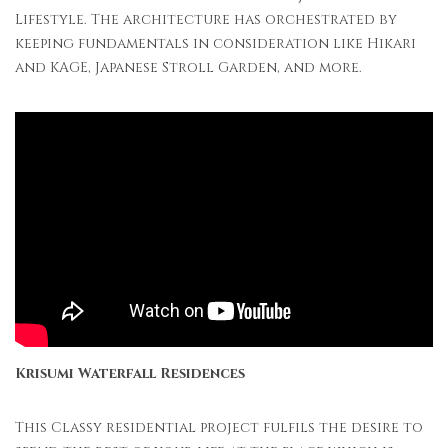
Lifestyle. The architecture has orchestrated by
keeping fundamentals in consideration like Hikari
and KAGE, Japanese Stroll Garden, and more.
Krisumi Waterfall Residences
This Classy residential project fulfils the desire to