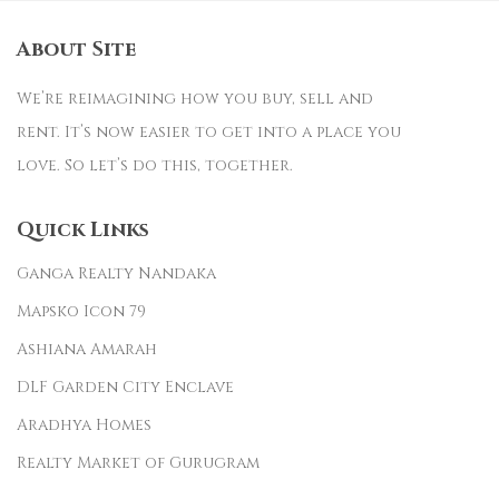
About Site
We’re reimagining how you buy, sell and
rent. It’s now easier to get into a place you
love. So let’s do this, together.
Quick Links
Ganga Realty Nandaka
Mapsko Icon 79
Ashiana Amarah
DLF Garden City Enclave
Aradhya Homes
Realty Market of Gurugram