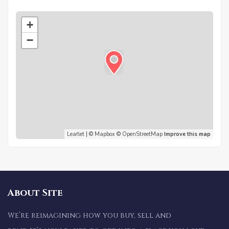
+
−
Leaflet
| ©
Mapbox
©
OpenStreetMap
Improve this map
About Site
We’re reimagining how you buy, sell and