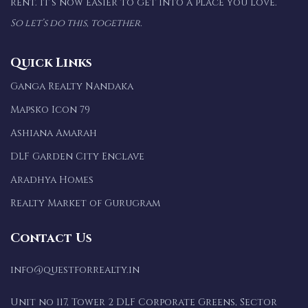
rent. It’s now easier to get into a place you love.
So let’s do this, together.
Quick Links
Ganga Realty Nandaka
Mapsko Icon 79
Ashiana Amarah
DLF Garden City Enclave
Aradhya Homes
Realty Market of Gurugram
Contact Us
info@questforrealty.in
Unit no 117, Tower 2 DLF Corporate Greens, Sector