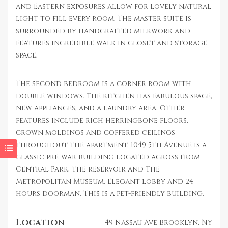
and Eastern exposures allow for lovely natural
light to fill every room. The master suite is
surrounded by handcrafted milkwork and
features incredible walk-in closet and storage
space.
The second bedroom is a corner room with
double windows. The kitchen has fabulous space,
new appliances, and a laundry area. Other
features include rich herringbone floors,
crown moldings and coffered ceilings
throughout the apartment. 1049 5th Avenue is a
classic pre-war building located across from
Central Park, the reservoir and The
Metropolitan Museum. Elegant lobby and 24
hours doorman. This is a pet-friendly building.
Location
49 Nassau Ave Brooklyn, NY