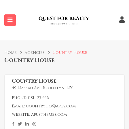
submenu (Properties)
Home
Agencies
Country House
Country House
Country House
49 Nassau Ave Brooklyn, NY
Phone:
081 123 456
Email:
countryho@apus.com
Website:
apusthemes.com