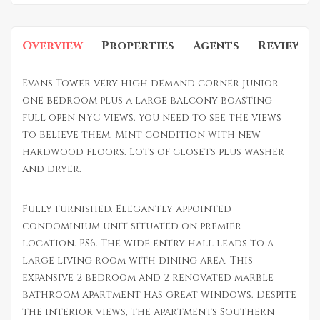
Overview
Properties
Agents
Reviews
Evans Tower very high demand corner junior
one bedroom plus a large balcony boasting
full open NYC views. You need to see the views
to believe them. Mint condition with new
hardwood floors. Lots of closets plus washer
and dryer.
Fully furnished. Elegantly appointed
condominium unit situated on premier
location. PS6. The wide entry hall leads to a
large living room with dining area. This
expansive 2 bedroom and 2 renovated marble
bathroom apartment has great windows. Despite
the interior views, the apartments Southern