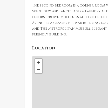
The second bedroom is a corner room w
space, new appliances, and a laundry ar
floors, crown moldings and coffered c
Avenue is a classic pre-war building lo
and The Metropolitan Museum. Elegant l
friendly building.
Location
+
−