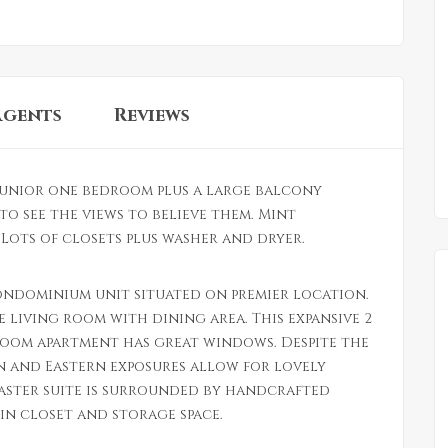
Agents
Reviews
unior one bedroom plus a large balcony
to see the views to believe them. Mint
ots of closets plus washer and dryer.
ondominium unit situated on premier location.
e living room with dining area. This expansive 2
oom apartment has great windows. Despite the
n and Eastern exposures allow for lovely
master suite is surrounded by handcrafted
in closet and storage space.