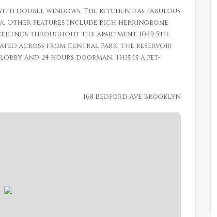
ith double windows. The kitchen has fabulous
ea. Other features include rich herringbone
eilings throughout the apartment. 1049 5th
cated across from Central Park, the reservoir
obby and 24 hours doorman. This is a pet-
168 Bedford Ave Brooklyn