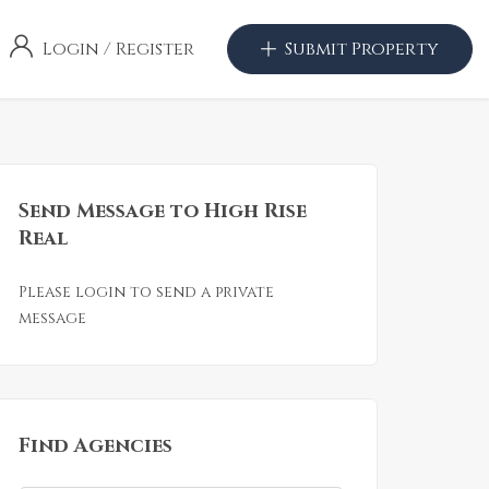
Login
/
Register
Submit Property
Send Message to High Rise
Real
Please login to send a private
message
Find Agencies