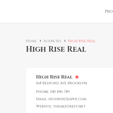
Pro
Home
Agencies
High Rise Real
High Rise Real
High Rise Real
168 Bedford Ave Brooklyn
Phone:
081 846 789
Email:
highrise@apus.com
Website:
themeforest.net