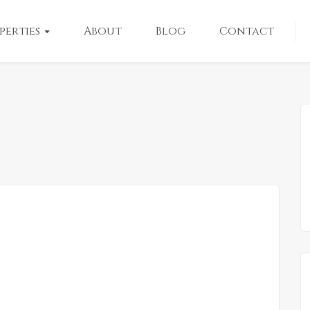
perties
About
Blog
Contact