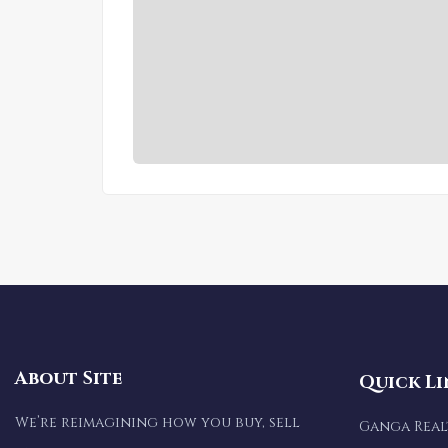
About Site
Quick Li
We’re reimagining how you buy, sell
Ganga Rea