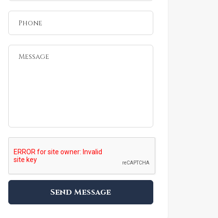
Send Message