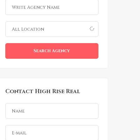
Search Agency
Contact High Rise Real