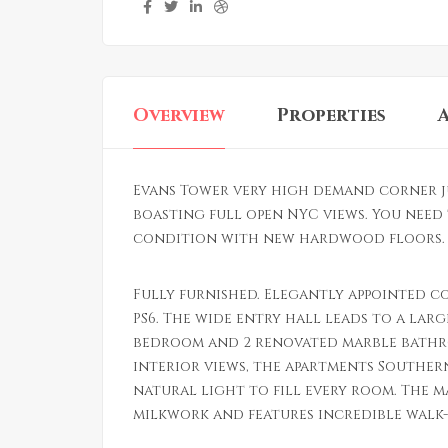
Overview
Properties
Evans Tower very high demand corner j
boasting full open NYC views. You need 
condition with new hardwood floors. L
Fully furnished. Elegantly appointed c
PS6. The wide entry hall leads to a larg
bedroom and 2 renovated marble bathr
interior views, the apartments Souther
natural light to fill every room. The 
milkwork and features incredible walk-