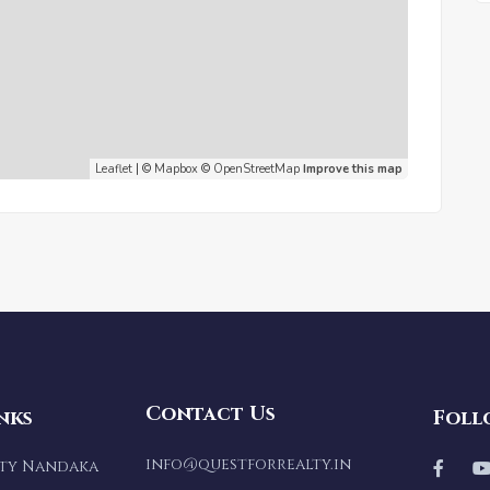
Leaflet
| ©
Mapbox
©
OpenStreetMap
Improve this map
Contact Us
nks
Foll
info@questforrealty.in
lty Nandaka