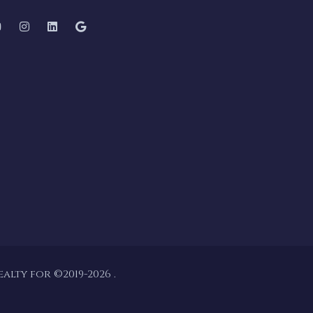
lty for ©2019-2026 .