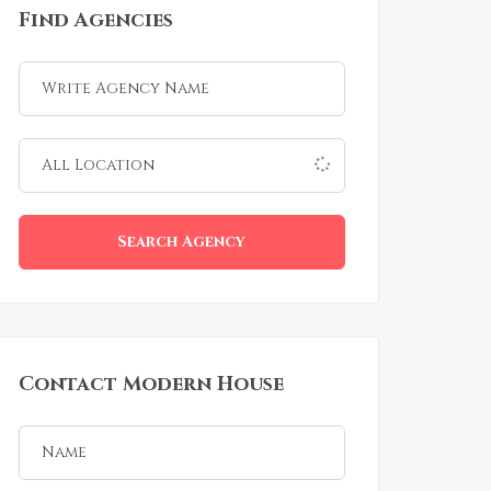
Find Agencies
Search Agency
Contact Modern House