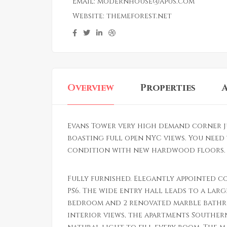
Email:
modernhouse@apus.com
Website:
themeforest.net
Overview
Properties
Evans Tower very high demand corner j
boasting full open NYC views. You need 
condition with new hardwood floors. L
Fully furnished. Elegantly appointed c
PS6. The wide entry hall leads to a larg
bedroom and 2 renovated marble bathr
interior views, the apartments Souther