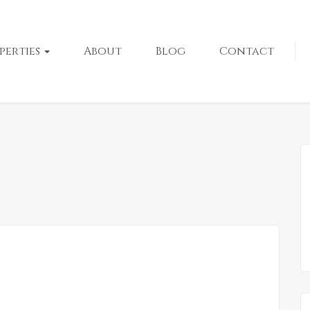
perties
About
Blog
Contact