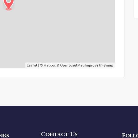
Leaflet
| ©
Mapbox
©
OpenStreetMap
Improve this map
Contact Us
nks
Foll