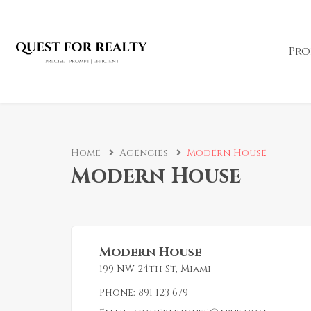
Pro
Home
Agencies
Modern House
Modern House
Modern House
199 NW 24th St, Miami
Phone:
891 123 679