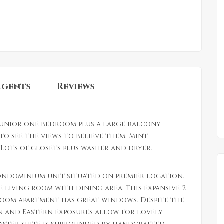
Agents
Reviews
unior one bedroom plus a large balcony
to see the views to believe them. Mint
ots of closets plus washer and dryer.
ondominium unit situated on premier location.
e living room with dining area. This expansive 2
oom apartment has great windows. Despite the
n and Eastern exposures allow for lovely