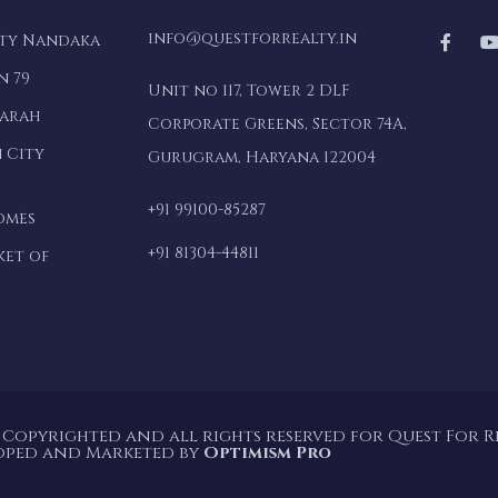
info@questforrealty.in
lty Nandaka
n 79
Unit no 117, Tower 2 DLF
marah
Corporate Greens, Sector 74A,
 City
Gurugram, Haryana 122004
+91 99100-85287
omes
+91 81304-44811
ket of
 Copyrighted and all rights reserved for Quest For Rea
oped and Marketed by
Optimism Pro