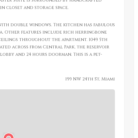
master suite is surrounded by handcrafted
in closet and storage space.
ith double windows. The kitchen has fabulous
ea. Other features include rich herringbone
eilings throughout the apartment. 1049 5th
cated across from Central Park, the reservoir
obby and 24 hours doorman. This is a pet-
199 NW 24th St, Miami