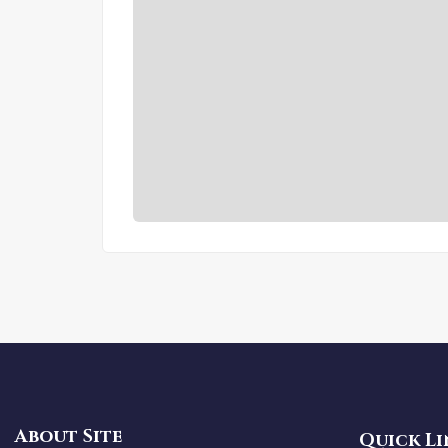
About Site
Quick Li