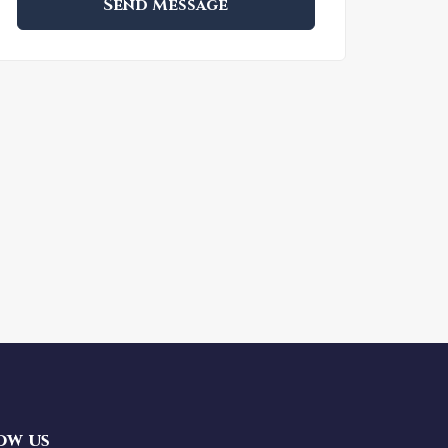
Send Message
ow us