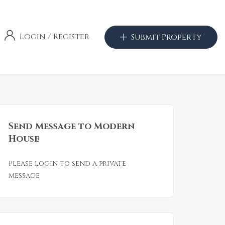
Login
/
Register
Submit Property
Send Message to Modern
House
Please login to send a private
message