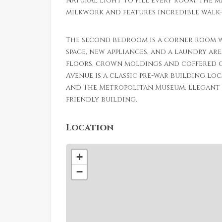
natural light to fill every room. The 
milkwork and features incredible walk-
The second bedroom is a corner room w
space, new appliances, and a laundry ar
floors, crown moldings and coffered c
Avenue is a classic pre-war building lo
and The Metropolitan Museum. Elegant l
friendly building.
Location
+
−