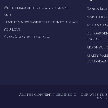
We’re reimagining how you buy, sell
Ganga Rea
and
Mapsko Ico
rent. It’s now easier to get into a place
Ashiana A
you love.
DLF Garden
So let’s do this, together.
Enclave
Aradhya H
Realty Mar
Gurugram
All the content published on our website is
Devel