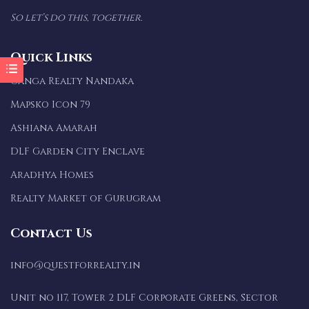
So let’s do this, together.
Quick Links
Ganga Realty Nandaka
Mapsko Icon 79
Ashiana Amarah
DLF Garden City Enclave
Aradhya Homes
Realty Market of Gurugram
Contact Us
info@questforrealty.in
Unit no 117, Tower 2 DLF Corporate Greens, Sector