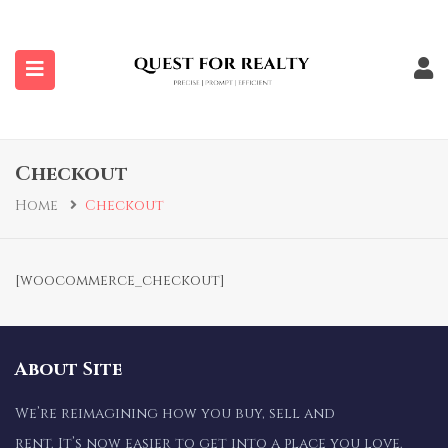
submenu (Properties)
Checkout
Home
Checkout
[woocommerce_checkout]
About Site
We’re reimagining how you buy, sell and
rent. It’s now easier to get into a place you love.