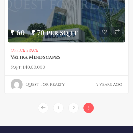
₹ 60 – ₹ 70 per sq ft
Office Space
Vatika Mindscapes
Sqft:
1,40,00,000
Quest For Realty
5 years ago
1
2
3