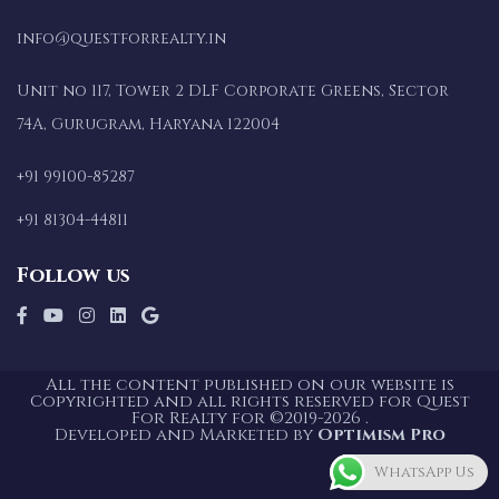
info@questforrealty.in
Unit no 117, Tower 2 DLF Corporate Greens, Sector
74A, Gurugram, Haryana 122004
+91 99100-85287
+91 81304-44811
Follow us
All the content published on our website is
Copyrighted and all rights reserved for Quest
For Realty for ©2019-2026 .
Developed and Marketed by
Optimism Pro
WhatsApp Us