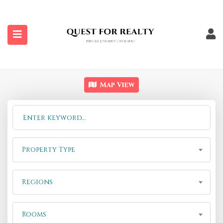
submenu (Properties)
Map View
Property Type
Regions
Rooms