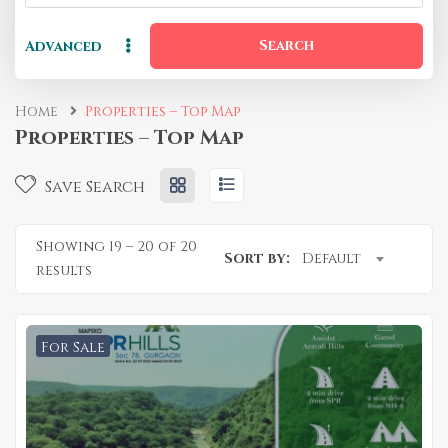
Search
Advanced
Home
Properties – Top Map
Properties – Top Map
Save Search
Showing
19
–
20
of 20
Sort by:
Default
results
For Sale