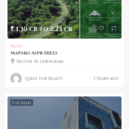
₹ 1.30 cr to 2.23 cr
Plots
Mapsko Aspr Hills
Sector 78, Gurugram
Quest For Realty
3 years ago
For Rent