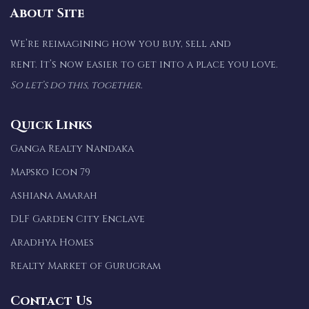
About Site
We’re reimagining how you buy, sell and
rent. It’s now easier to get into a place you love.
So let’s do this, together.
Quick Links
Ganga Realty Nandaka
Mapsko Icon 79
Ashiana Amarah
DLF Garden City Enclave
Aradhya Homes
Realty Market of Gurugram
Contact Us