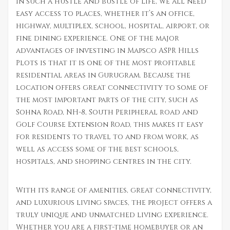
In such a hustle and bustle of life, we all need
easy access to places, whether it’s an office,
highway, multiplex, school, hospital, airport, or
fine dining experience. One of the major
advantages of investing in Mapsco ASPR Hills
Plots is that it is one of the most profitable
residential areas in Gurugram. Because the
location offers great connectivity to some of
the most important parts of the city, such as
Sohna Road, NH-8, South Peripheral road and
Golf Course Extension Road, this makes it easy
for residents to travel to and from work, as
well as access some of the best schools,
hospitals, and shopping centres in the city.
With its range of amenities, great connectivity,
and luxurious living spaces, the project offers a
truly unique and unmatched living experience.
Whether you are a first-time homebuyer or an