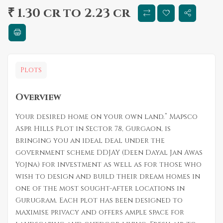
₹ 1.30 cr to 2.23 cr
Plots
Overview
Your desired home on your own land.” Mapsco
Aspr Hills Plot in Sector 78, Gurgaon, is
bringing you an ideal deal under the
government scheme DDJAY (Deen Dayal Jan Awas
Yojna) for investment as well as for those who
wish to design and build their dream homes in
one of the most sought-after locations in
Gurugram. Each plot has been designed to
maximise privacy and offers ample space for