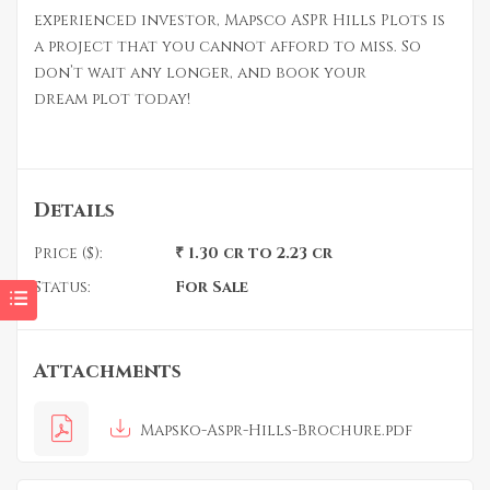
experienced investor, Mapsco ASPR Hills Plots is
a project that you cannot afford to miss. So
don’t wait any longer, and book your
dream plot today!
Details
Price ($):
₹ 1.30 cr to 2.23 cr
Status:
For Sale
Attachments
Mapsko-Aspr-Hills-Brochure.pdf