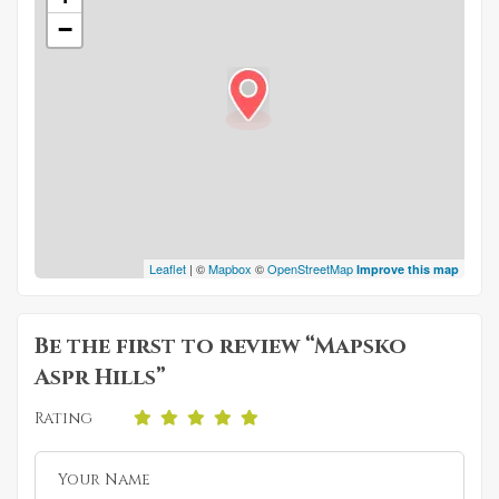
−
Leaflet
| ©
Mapbox
©
OpenStreetMap
Improve this map
Be the first to review “Mapsko
Aspr Hills”
Rating