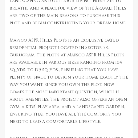
landscaping and outdoor living. Fresh air to
breathe and a peaceful view of the Aravali Hills
are two of the main reasons to purchase this
plot and begin constructing your dream home.
Mapsco ASPR Hills Plots is an exclusive gated
residential project located in Sector 78,
Gurugram. The plots at Mapsco ASPR Hills Plots
are available in various sizes ranging from 104
sq. yds. to 179 sq. yds., ensuring that you have
plenty of space to design your home exactly the
way you want. Since you own the plot, now
comes the most important question, which is
about amenities. The project also offers an open
gym, a kids’ play area, and a landscaped garden,
ensuring that you have all the comforts you
need to lead a comfortable lifestyle.