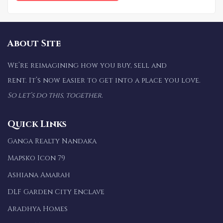
About Site
We’re reimagining how you buy, sell and
rent. It’s now easier to get into a place you love.
So let’s do this, together.
Quick Links
Ganga Realty Nandaka
Mapsko Icon 79
Ashiana Amarah
DLF Garden City Enclave
Aradhya Homes