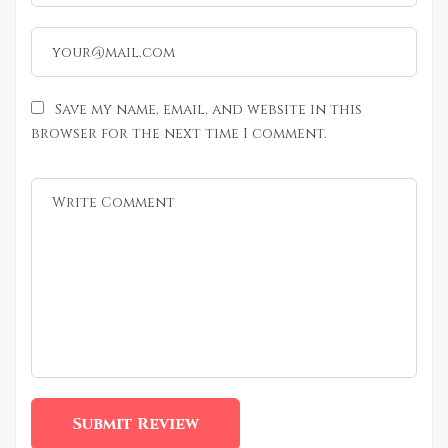
Save my name, email, and website in this
browser for the next time I comment.