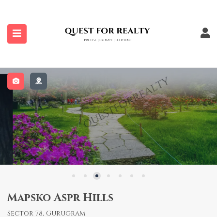
submenu (Properties)
Mapsko Aspr Hills
Sector 78, Gurugram