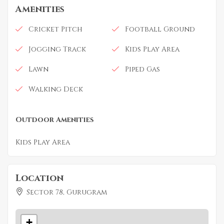
Amenities
Cricket Pitch
Football Ground
Jogging Track
Kids Play Area
Lawn
Piped Gas
Walking Deck
Outdoor Amenities
Kids Play Area
Location
Sector 78, Gurugram
+