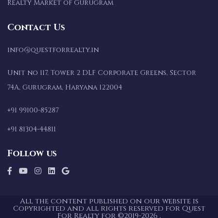
Realty Market of Gurugram
Contact Us
info@questforrealty.in
Unit no 117, Tower 2 DLF Corporate Greens, Sector
74A, Gurugram, Haryana 122004
+91 99100-85287
+91 81304-44811
Follow us
All the content published on our website is
Copyrighted and all rights reserved for Quest
For Realty for ©2019-2026 .