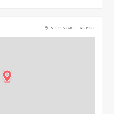
NH 48 Near IGI Airport