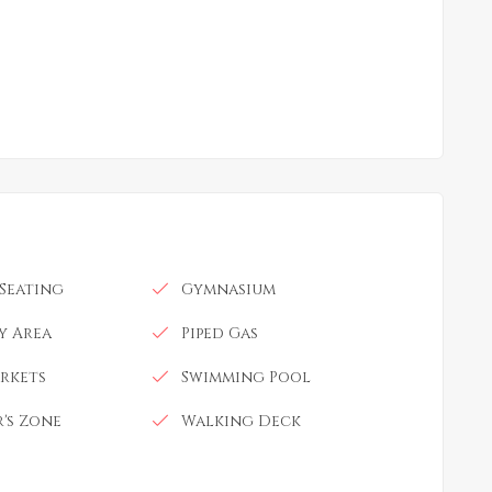
Seating
Gymnasium
ay Area
Piped Gas
rkets
Swimming Pool
's Zone
Walking Deck