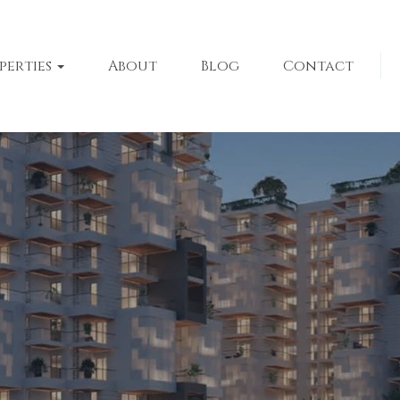
perties
About
Blog
Contact