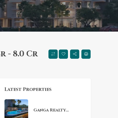
Cr - 8.0 Cr
Latest Properties
Ganga Realty
Nandaka