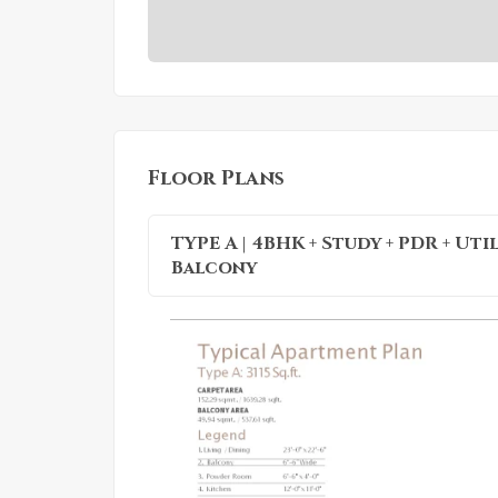
Floor Plans
TYPE A | 4BHK + Study + PDR + Uti
Balcony