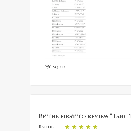
250 sq yd
Be the first to review “Tarc
Rating