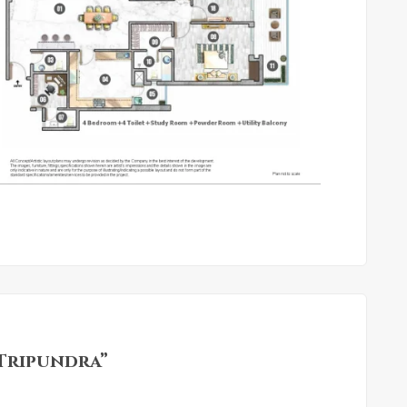
 Tripundra”