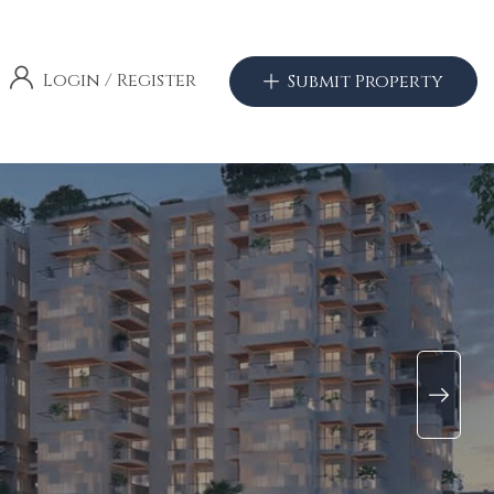
Login
/
Register
Submit Property