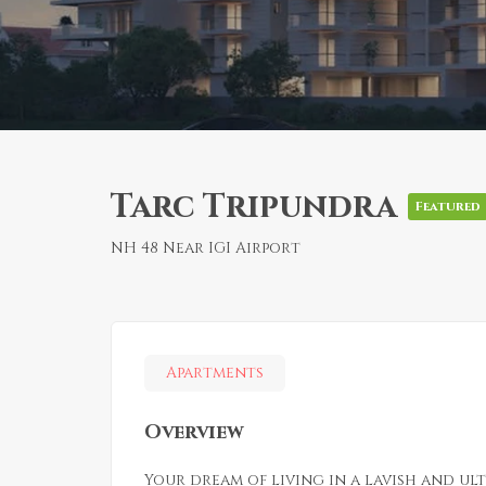
Tarc Tripundra
Featured
NH 48 Near IGI Airport
Apartments
Overview
Your dream of living in a lavish and ul