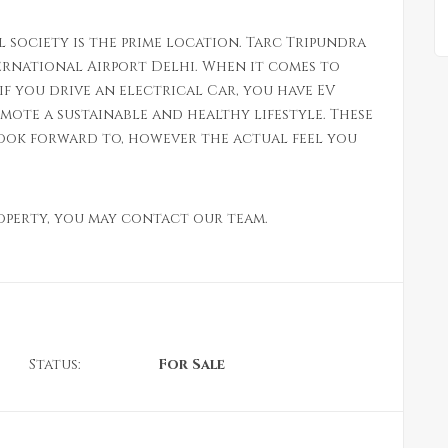
l society is the prime location. Tarc Tripundra
ternational Airport Delhi. When it comes to
if you drive an electrical Car, you have EV
mote a sustainable and healthy lifestyle. These
look forward to, however the actual feel you
roperty, you may contact our team.
Status:
For Sale