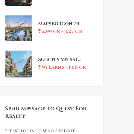
Mapsko Icon 79
₹ 2.99 Cr - 3.27 Cr
Suncity Vatsal
Valley
₹ 95 Lakhs - 1.60 cr
Send Message to Quest For
Realty
Please login to send a private