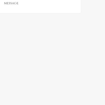
message