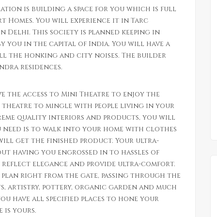
ation is building a space for you which is full
t Homes. You will experience it in Tarc
n Delhi. This society is planned keeping in
 you in the capital of India. You will have a
ll the honking and city noises. The builder
undra residences.
e the access to Mini Theatre to enjoy the
 theatre to mingle with people living in your
eme quality interiors and products, you will
ou need is to walk into your home with clothes
will get the finished product. Your ultra-
ut having you engrossed in to hassles of
l reflect elegance and provide ultra-comfort.
s plan right from the gate, passing through the
rts, artistry, pottery, organic garden and much
you have all specified places to hone your
 is yours.