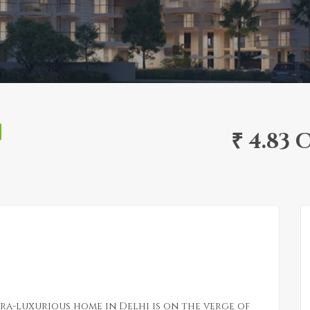
₹ 4.83 
tra-luxurious home in Delhi is on the verge of