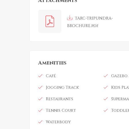
Attachments
TARC-TRIPUNDRA-
BROCHURE.pdf
Amenities
Café
Gazebo 
Jogging Track
Kids Pl
Restaurants
Superma
Tennis Court
Toddler
Waterbody