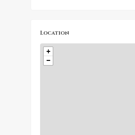
Location
+
−