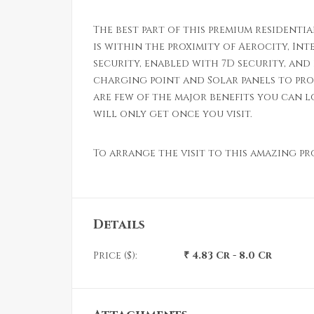
The best part of this premium residentia
is within the proximity of Aerocity, In
security, enabled with 7D security, and 
charging point and Solar panels to pro
are few of the major benefits you can 
will only get once you visit.
To arrange the visit to this amazing p
Details
Price ($):
₹ 4.83 Cr - 8.0 Cr