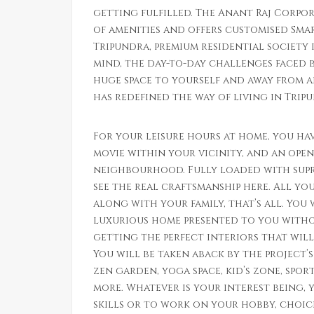
getting fulfilled. The Anant Raj Corpor
of amenities and offers customised Smar
Tripundra, premium residential society i
mind, the day-to-day challenges faced by
huge space to yourself and away from a
has redefined the way of living in Trip
For your leisure hours at home, you hav
movie within your vicinity, and an open
neighbourhood. Fully loaded with supr
see the real craftsmanship here. All y
along with your family, that’s all. You 
luxurious home presented to you witho
getting the perfect interiors that wil
You will be taken aback by the project’
zen garden, yoga space, kid’s zone, spo
more. Whatever is your interest being, 
skills or to work on your hobby, choice