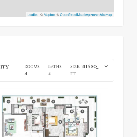
Leaflet
| ©
Mapbox
©
OpenStreetMap
Improve this map
lity
Rooms:
Baths:
Size:
3115 sq
4
4
ft