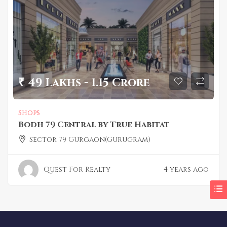
₹ 49 Lakhs - 1.15 Crore
Shops
Bodh 79 Central by True Habitat
Sector 79 Gurgaon(Gurugram)
Quest For Realty
4 years ago