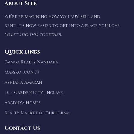
About Site
We’re reimagining how you buy, sell and
rent. It’s now easier to get into a place you love.
So let’s do this, together.
Quick Links
Ganga Realty Nandaka
Mapsko Icon 79
Ashiana Amarah
DLF Garden City Enclave
Aradhya Homes
Realty Market of Gurugram
Contact Us