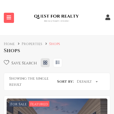
submenu (Properties)
Home
Properties
Shops
Shops
Save Search
Showing the single
Sort by:
Default
result
For Sale
Featured