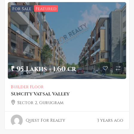
For Sale
Featured
₹ 95 Lakhs - 1.60 cr
Builder Floor
Suncity Vatsal Valley
Sector 2, Gurugram
Quest For Realty
3 years ago