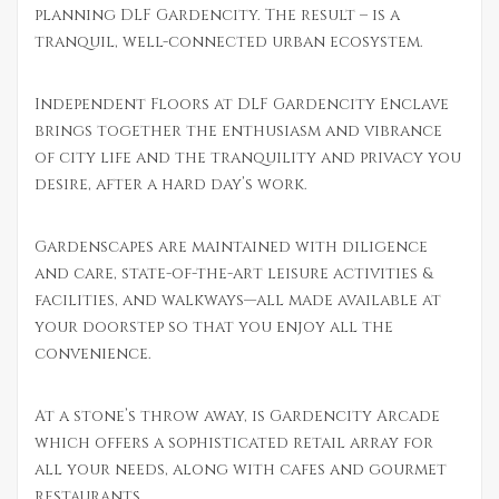
planning DLF Gardencity. The result – is a
tranquil, well-connected urban ecosystem.
Independent Floors at DLF Gardencity Enclave
brings together the enthusiasm and vibrance
of city life and the tranquility and privacy you
desire, after a hard day’s work.
Gardenscapes are maintained with diligence
and care, state-of-the-art leisure activities &
facilities, and walkways—all made available at
your doorstep so that you enjoy all the
convenience.
At a stone’s throw away, is Gardencity Arcade
which offers a sophisticated retail array for
all your needs, along with cafes and gourmet
restaurants.