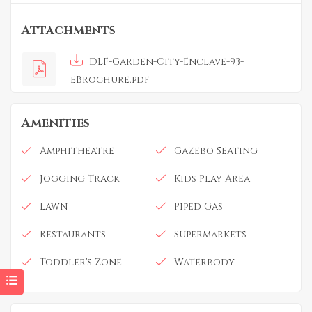
Attachments
DLF-Garden-City-Enclave-93-
eBrochure.pdf
Amenities
Amphitheatre
Gazebo Seating
Jogging Track
Kids Play Area
Lawn
Piped Gas
Restaurants
Supermarkets
Toddler's Zone
Waterbody