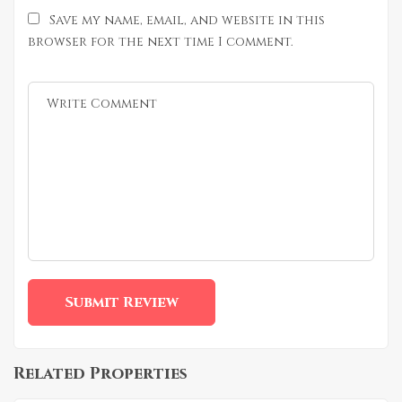
Save my name, email, and website in this
browser for the next time I comment.
Related Properties