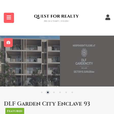
submenu (Properties)
DLF Garden City Enclave 93
Featured