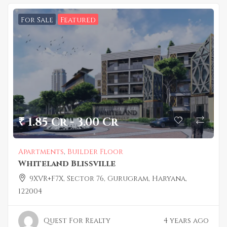
For Sale
Featured
₹ 1.85 Cr - 3.00 Cr
Apartments
,
Builder Floor
Whiteland Blissville
9XVR+F7X, Sector 76, Gurugram, Haryana,
122004
Quest For Realty
4 years ago