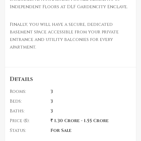
Independent Floors at DLF Gardencity Enclave.
Finally, you will have a secure, dedicated
basement space accessible from your private
entrance and utility balconies for every
apartment.
Details
Rooms:
3
Beds:
3
Baths:
3
Price ($):
₹ 1.30 Crore - 1.55 Crore
Status:
For Sale