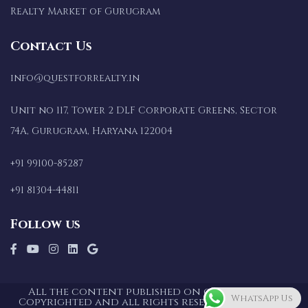
Realty Market of Gurugram
Contact Us
info@questforrealty.in
Unit no 117, Tower 2 DLF Corporate Greens, Sector
74A, Gurugram, Haryana 122004
+91 99100-85287
+91 81304-44811
Follow us
All the content published on our website is
WhatsApp Us
Copyrighted and all rights reserved for Quest