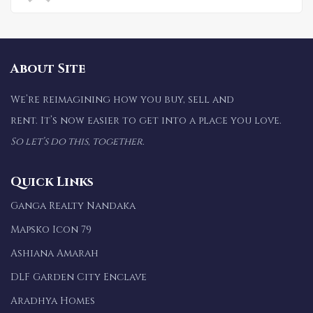
About Site
We’re reimagining how you buy, sell and
rent. It’s now easier to get into a place you love.
So let’s do this, together.
Quick Links
Ganga Realty Nandaka
Mapsko Icon 79
Ashiana Amarah
DLF Garden City Enclave
Aradhya Homes