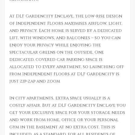
At DLF Gardencity Enclave, the low-rise design
of Independent Floors maximises airflow, light,
and privacy. Each home is served by a dedicated
lift, with windows, and balconies – so you can
enjoy your privacy while enjoying the
spectacular greens on the outside. One
dedicated, covered car parking space is
allocated to every apartment, so launching off
from Independent Floors at DLF Gardencity is
just zip-zap and zoom
In city apartments, extra space usually is a
costly affair. But at DLF Gardencity Enclave you
get your exclusive space for your storage needs
and work from home, office or your personal
gym in the basement at no extra cost. This is
included, as a standard, for all residents of