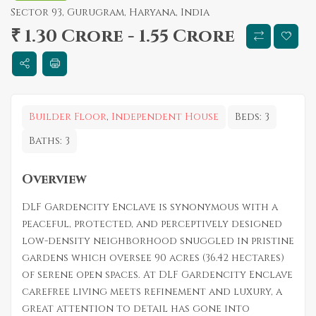
Sector 93, Gurugram, Haryana, India
₹ 1.30 Crore - 1.55 Crore
Builder Floor
,
Independent House
Beds:
3
Baths:
3
Overview
DLF Gardencity Enclave is synonymous with a
peaceful, protected, and perceptively designed
low-density neighborhood snuggled in pristine
gardens which oversee 90 acres (36.42 hectares)
of serene open spaces. At DLF Gardencity Enclave
carefree living meets refinement and luxury, a
great attention to detail has gone into