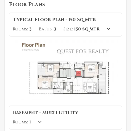
Floor Plans
Typical Floor Plan - 150 Sq Mtr
Rooms:
3
Baths:
3
Size:
150 SQ MTR
Basement - Multi Utility
Rooms:
1