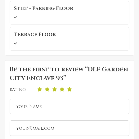
Stilt - Parking Floor
Terrace Floor
Be the first to review “DLF Garden
City Enclave 93”
Rating