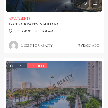
Apartments
Ganga Realty Nandaka
Sector 84, Gurugram
Quest For Realty
3 years ago
For Sale
Featured