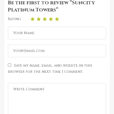
Be the first to review “Suncity
Platinum Towers”
Rating
Save my name, email, and website in this
browser for the next time I comment.