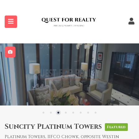
submenu (Properties)
Suncity Platinum Towers
Featured
Platinum Towers, IIFCO Chowk, opposite Westin