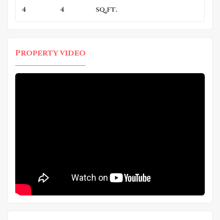
4
4
sq.ft.
Property video