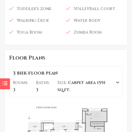
Toddler's Zone
VolleyBall Court
Walking Deck
Water Body
Yoga Room
Zumba Room
Floor Plans
3 bhk floor plan
Rooms:
Baths:
Size:
Carpet area 1591
3
3
sq.ft.