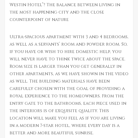
Westin Hotel”? The balance between living in
the most happening city and the close
counterpoint of nature
Ultra-spacious apartment with 3 and 4 bedrooms,
as well as a servants’ room and powder room. So,
if you have or wish to hire domestic help, you
will never have to think twice about the space.
Room size is larger than you get generally in
other apartments, as we have shown in the video
as well. The building materials have been
carefully chosen with the goal of providing a
royal experience to the homeowners. From the
entry gate to the bathrooms, each piece used in
the interiors is of exquisite quality. This
location will make you feel as if you are living
in a modern 7-star hotel, where every day is a
better and more beautiful sunrise.