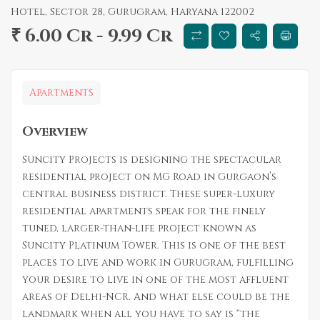
Hotel, Sector 28, Gurugram, Haryana 122002
₹ 6.00 Cr - 9.99 Cr
Apartments
Overview
Suncity Projects is designing the spectacular
residential project on MG Road in Gurgaon’s
central business district. These super-luxury
residential apartments speak for the finely
tuned, larger-than-life project known as
Suncity Platinum Tower. This is one of the best
places to live and work in Gurugram, fulfilling
your desire to live in one of the most affluent
areas of Delhi-NCR. And what else could be the
landmark when all you have to say is “the