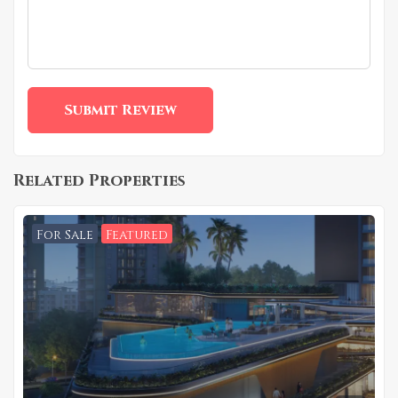
Related Properties
For Sale
Featured