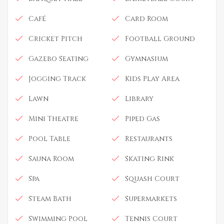
Café
Card Room
Cricket Pitch
Football Ground
Gazebo Seating
Gymnasium
Jogging Track
Kids Play Area
Lawn
Library
Mini Theatre
Piped Gas
Pool Table
Restaurants
Sauna Room
Skating Rink
Spa
Squash Court
Steam Bath
Supermarkets
Swimming Pool
Tennis Court