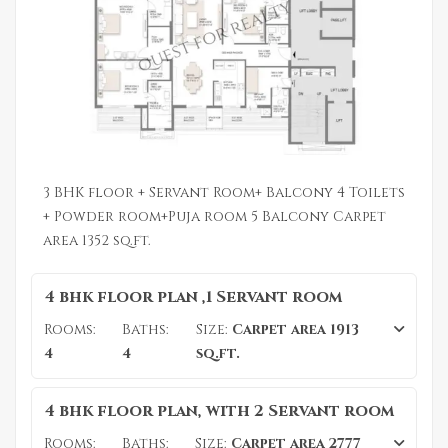
3 BHK floor + Servant Room+ Balcony 4 Toilets
+ Powder room+Puja room 5 Balcony Carpet
area 1352 sq.ft.
4 bhk floor plan ,1 Servant room
Rooms:
Baths:
Size:
Carpet area 1913
4
4
sq.ft.
4 bhk floor plan, with 2 Servant room
Rooms:
Baths:
Size:
Carpet area 2777