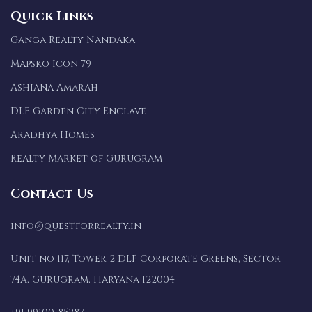
Quick Links
Ganga Realty Nandaka
Mapsko Icon 79
Ashiana Amarah
DLF Garden City Enclave
Aradhya Homes
Realty Market of Gurugram
Contact Us
info@questforrealty.in
Unit no 117, Tower 2 DLF Corporate Greens, Sector
74A, Gurugram, Haryana 122004