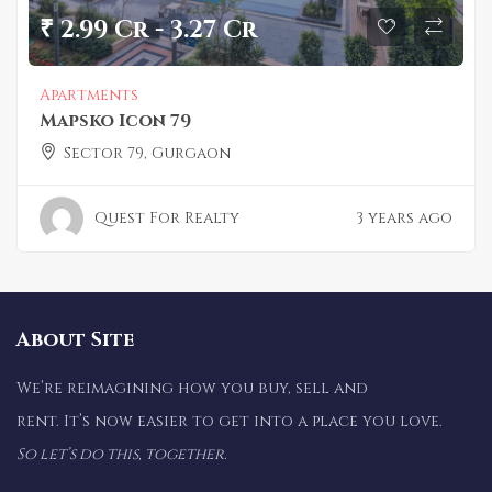
₹ 2.99 Cr - 3.27 Cr
Apartments
Mapsko Icon 79
Sector 79, Gurgaon
Quest For Realty
3 years ago
About Site
We’re reimagining how you buy, sell and
rent. It’s now easier to get into a place you love.
So let’s do this, together.