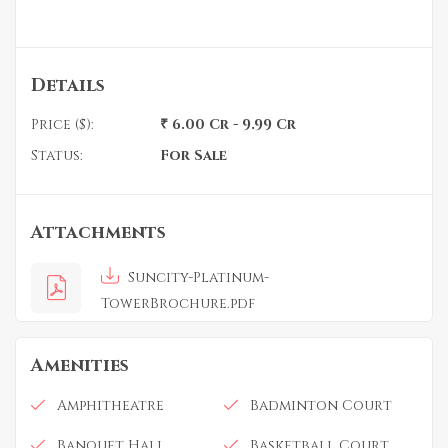
Details
Price ($):
₹ 6.00 Cr - 9.99 Cr
Status:
For Sale
Attachments
Suncity-Platinum-
TowerBrochure.pdf
Amenities
Amphitheatre
Badminton Court
Banquet Hall
Basketball Court