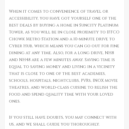
When it comes to convenience of travel or
accessibility, you have got yourself one of the
best deals by buying a home in Suncity Platinum
Tower, as you will be in close proximity to IFFCO
Chowk Metro Station and a 10-minute drive to
Cyber Hub, which means you can go out for fine
dining at any time. Also, for a long drive, NH8
and NH48 are a few minutes away. Saving time is
equal to saving money and living in a vicinity
that is close to one of the best academies,
schools, hospitals, nightclubs, PVRs, INOX movie
theatres, and world-class cuisine to relish the
food and spend quality time with your loved
ones.
If you still have doubts, you may connect with
us, and we shall guide you thoroughly.