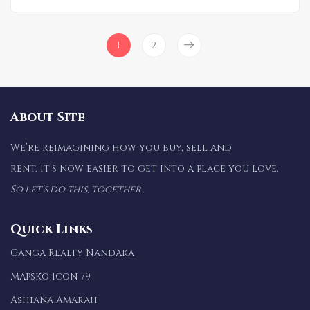
1
2
About Site
We’re reimagining how you buy, sell and
rent. It’s now easier to get into a place you love.
So let’s do this, together.
Quick Links
Ganga Realty Nandaka
Mapsko Icon 79
Ashiana Amarah