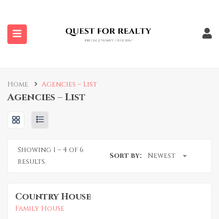
submenu (Properties)
Home
Agencies – List
Agencies – List
Showing
1
–
4
of 6
Sort by:
Newest
results
Country House
Family House