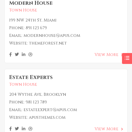
Modern House
Town House
199 NW 24th St, Miami
Phone:
891 123 679
Email:
modernhouse@apus.com
Website:
themeforest.net
View More
Estate Experts
Town House
204 Wythe Ave, Brooklyn
Phone:
981 123 789
Email:
estateexpert@apus.com
Website:
apusthemes.com
View More