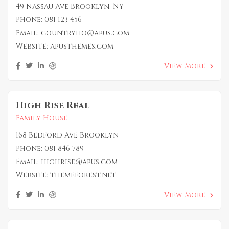
49 Nassau Ave Brooklyn, NY
Phone:
081 123 456
Email:
countryho@apus.com
Website:
apusthemes.com
View More
High Rise Real
Family House
168 Bedford Ave Brooklyn
Phone:
081 846 789
Email:
highrise@apus.com
Website:
themeforest.net
View More