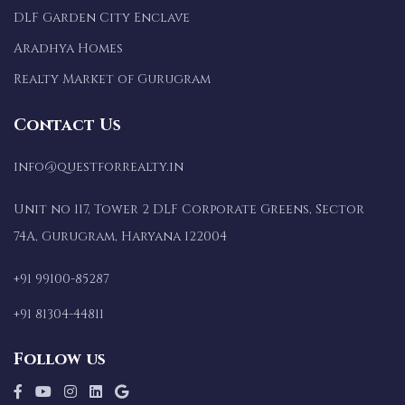
DLF Garden City Enclave
Aradhya Homes
Realty Market of Gurugram
Contact Us
info@questforrealty.in
Unit no 117, Tower 2 DLF Corporate Greens, Sector
74A, Gurugram, Haryana 122004
+91 99100-85287
+91 81304-44811
Follow us